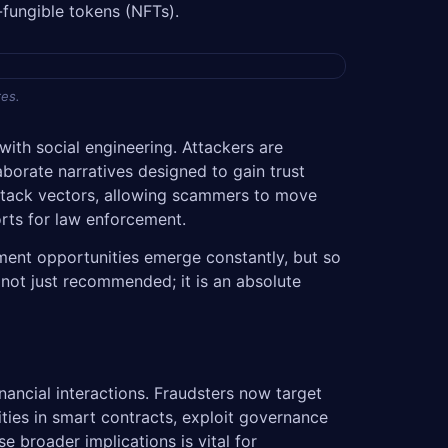
-fungible tokens (NFTs).
res.
ith social engineering. Attackers are
borate narratives designed to gain trust
 attack vectors, allowing scammers to move
orts for law enforcement.
tment opportunities emerge constantly, but so
 not just recommended; it is an absolute
ancial interactions. Fraudsters now target
ties in smart contracts, exploit governance
e broader implications is vital for