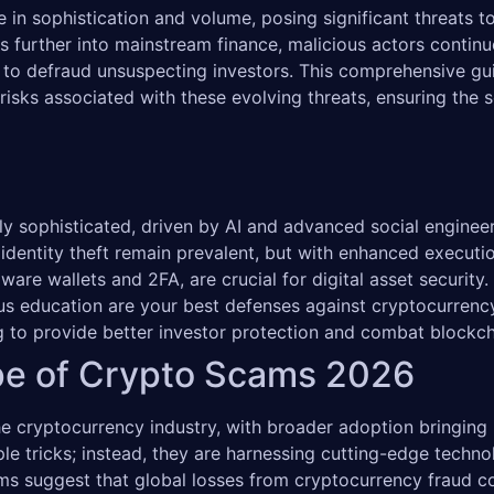
 in sophistication and volume, posing significant threats to 
further into mainstream finance, malicious actors continuo
 to defraud unsuspecting investors. This comprehensive gu
e risks associated with these evolving threats, ensuring the 
y sophisticated, driven by AI and advanced social engineer
 identity theft remain prevalent, but with enhanced executio
ware wallets and 2FA, are crucial for digital asset security.
uous education are your best defenses against cryptocurrenc
ng to provide better investor protection and combat blockch
pe of Crypto Scams 2026
 cryptocurrency industry, with broader adoption bringing b
ple tricks; instead, they are harnessing cutting-edge techn
ms suggest that global losses from cryptocurrency fraud co