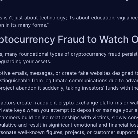
 isn’t just about technology; it’s about education, vigilance,
n in its many forms.”
tocurrency Fraud to Watch O
, many foundational types of cryptocurrency fraud persist,
feguarding your assets.
ve emails, messages, or create fake websites designed to 
ndistinguishable from legitimate communications due to adv
ject abandon it suddenly, taking investors’ funds with them
actors create fraudulent crypto exchange platforms or wall
private keys when you attempt to deposit or manage your a
ammers build online relationships with victims, slowly conv
lative and result in significant emotional and financial los
sonate well-known figures, projects, or customer support 