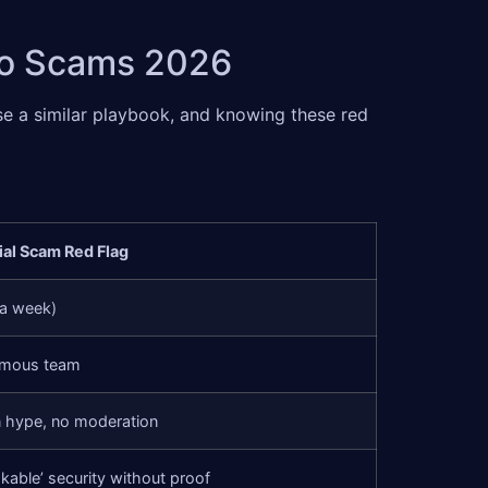
pto Scams 2026
se a similar playbook, and knowing these red
ial Scam Red Flag
 a week)
ymous team
 hype, no moderation
kable’ security without proof