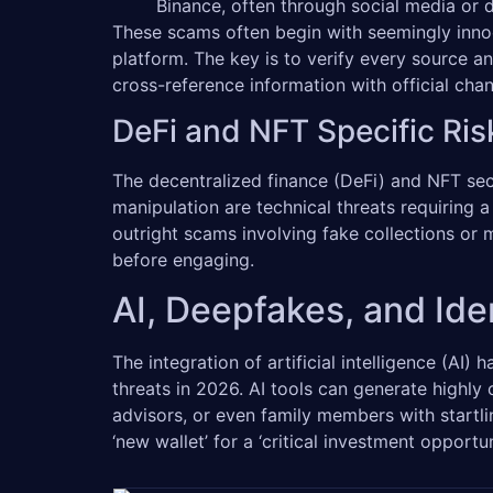
Binance, often through social media or di
These scams often begin with seemingly inno
platform. The key is to verify every source a
cross-reference information with official ch
DeFi and NFT Specific Ris
The decentralized finance (DeFi) and NFT sect
manipulation are technical threats requiring
outright scams involving fake collections or 
before engaging.
AI, Deepfakes, and Iden
The integration of artificial intelligence (AI) 
threats in 2026. AI tools can generate highly
advisors, or even family members with startl
‘new wallet’ for a ‘critical investment opportu