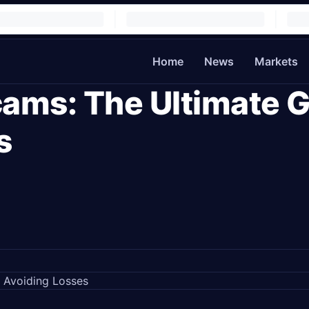
Home
News
Markets
ams: The Ultimate G
s