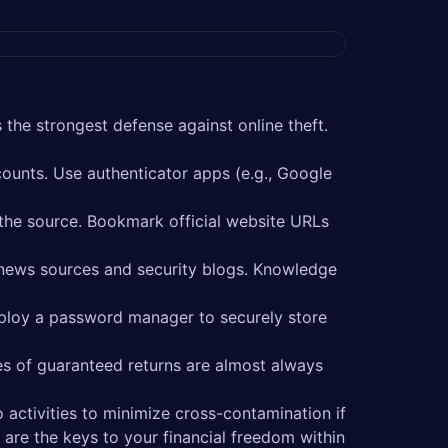
 the strongest defense against online theft.
ounts. Use authenticator apps (e.g., Google
 the source. Bookmark official website URLs
 news sources and security blogs. Knowledge
ploy a password manager to securely store
s of guaranteed returns are almost always
 activities to minimize cross-contamination if
are the keys to your financial freedom within