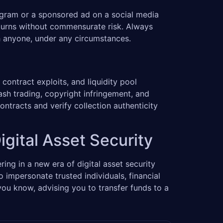
egram or a sponsored ad on a social media
returns without commensurate risk. Always
th anyone, under any circumstances.
contract exploits, and liquidity pool
sh trading, copyright infringement, and
ntracts and verify collection authenticity
igital Asset Security
ering in a new era of digital asset security
 impersonate trusted individuals, financial
ou know, advising you to transfer funds to a