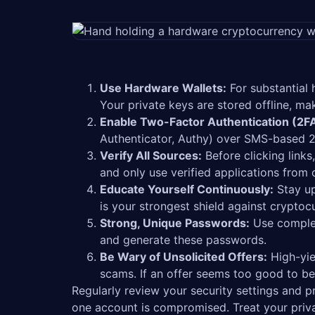
Use Hardware Wallets:
For substantial 
Your private keys are stored offline, ma
Enable Two-Factor Authentication (2FA
Authenticator, Authy) over SMS-based 2
Verify All Sources:
Before clicking link
and only use verified applications from o
Educate Yourself Continuously:
Stay up
is your strongest shield against cryptoc
Strong, Unique Passwords:
Use complex
and generate these passwords.
Be Wary of Unsolicited Offers:
High-yie
scams. If an offer seems too good to be t
Regularly review your security settings and p
one account is compromised. Treat your priva