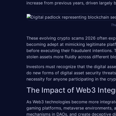
increase from previous years, driven largely 
The
These evolving crypto scams 2026 often explo
becoming adept at mimicking legitimate platf
before executing their fraudulent intentions.
stolen assets more fluidly across different b
Investors must recognize that the digital as
do new forms of digital asset security threat
necessity for anyone participating in the cry
The Impact of Web3 Integ
As Web3 technologies become more integrated 
gaming platforms, metaverse environments, an
mechanisms in DAOs, and create deceptive digit