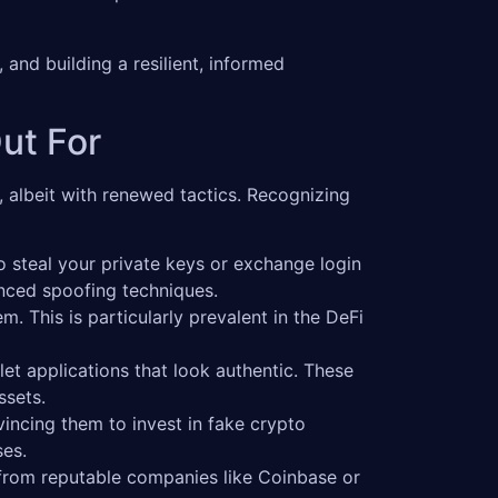
 and building a resilient, informed
ut For
 albeit with renewed tactics. Recognizing
steal your private keys or exchange login
anced spoofing techniques.
. This is particularly prevalent in the DeFi
et applications that look authentic. These
ssets.
incing them to invest in fake crypto
ses.
from reputable companies like Coinbase or