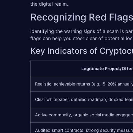
the digital realm.
Recognizing Red Flags
Identifying the warning signs of a scam is p
flags can help you steer clear of potential l
Key Indicators of Crypto
Legitimate Project/Offer
Realistic, achievable returns (e.g., 5-20% annuall
Clear whitepaper, detailed roadmap, doxxed tea
Active community, organic social media engage
Audited smart contracts, strong security measur