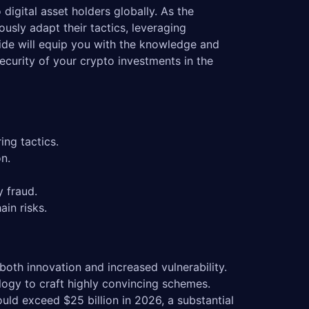
digital asset holders globally. As the
usly adapt their tactics, leveraging
ide will equip you with the knowledge and
security of your crypto investments in the
ing tactics.
n.
y fraud.
ain risks.
oth innovation and increased vulnerability.
ology to craft highly convincing schemes.
uld exceed $25 billion in 2026, a substantial