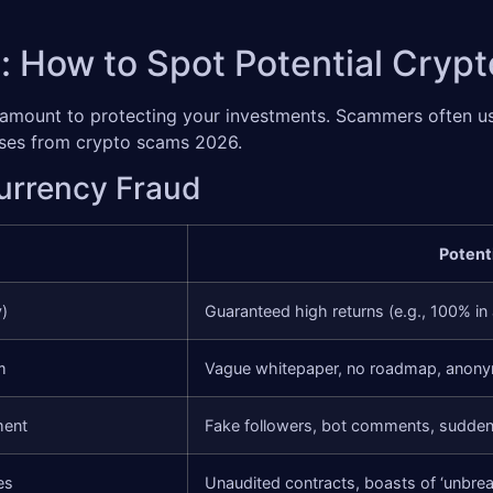
: How to Spot Potential Cry
aramount to protecting your investments. Scammers often u
osses from crypto scams 2026.
currency Fraud
Potent
y)
Guaranteed high returns (e.g., 100% in
m
Vague whitepaper, no roadmap, anon
ment
Fake followers, bot comments, sudden
es
Unaudited contracts, boasts of ‘unbrea