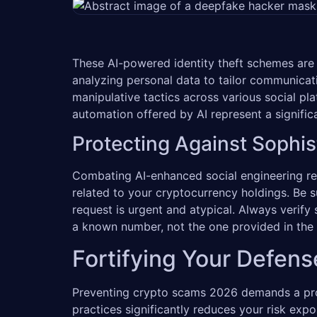
These AI-powered identity theft schemes are i
analyzing personal data to tailor communicat
manipulative tactics across various social pl
automation offered by AI represent a signific
Protecting Against Sophis
Combating AI-enhanced social engineering req
related to your cryptocurrency holdings. Be s
request is urgent and atypical. Always verify
a known number, not the one provided in the
Fortifying Your Defens
Preventing crypto scams 2026 demands a proac
practices significantly reduces your risk expo