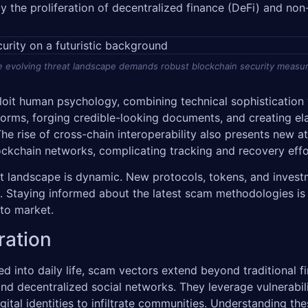
by the proliferation of decentralized finance (DeFi) and non
 evolving threat landscape demands robust blockchain security measu
it human psychology, combining technical sophistication w
orms, forging credible-looking documents, and creating ela
 The rise of cross-chain interoperability also presents new
lockchain networks, complicating tracking and recovery eff
set landscape is dynamic. New protocols, tokens, and inves
s. Staying informed about the latest scam methodologies is
pto market.
ration
into daily life, scam vectors extend beyond traditional fin
d decentralized social networks. They leverage vulnerabili
al identities to infiltrate communities. Understanding thes