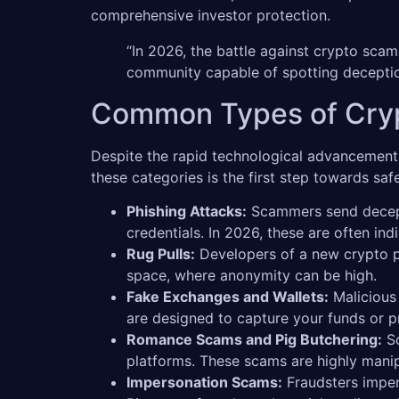
comprehensive investor protection.
“In 2026, the battle against crypto scams
community capable of spotting deceptio
Common Types of Cryp
Despite the rapid technological advancements
these categories is the first step towards sa
Phishing Attacks:
Scammers send decepti
credentials. In 2026, these are often i
Rug Pulls:
Developers of a new crypto pro
space, where anonymity can be high.
Fake Exchanges and Wallets:
Malicious 
are designed to capture your funds or 
Romance Scams and Pig Butchering:
Sc
platforms. These scams are highly manipu
Impersonation Scams:
Fraudsters imper