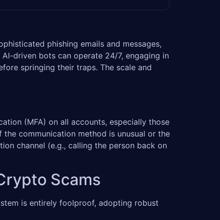
 sophisticated phishing emails and messages,
 AI-driven bots can operate 24/7, engaging in
fore springing their traps. The scale and
ation (MFA) on all accounts, especially those
 if the communication method is unusual or the
ion channel (e.g., calling the person back on
t Crypto Scams
tem is entirely foolproof, adopting robust