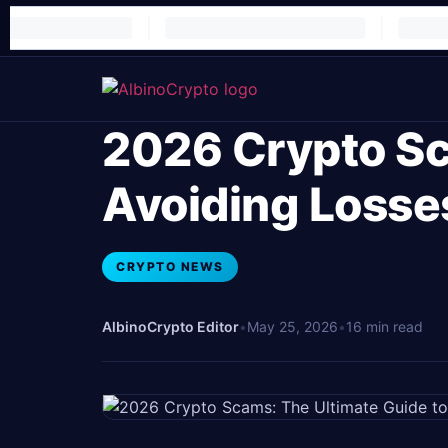
2026 Crypto Sc
Avoiding Losse
CRYPTO NEWS
AlbinoCrypto Editor
•
May 25, 2026
•
16 min read