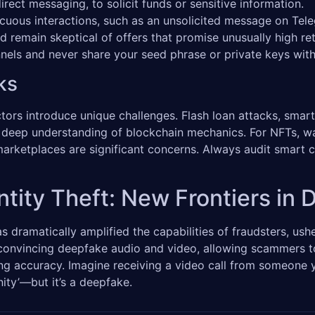
rect messaging, to solicit funds or sensitive information.
cuous interactions, such as an unsolicited message on Tel
nd remain skeptical of offers that promise unusually high 
annels and never share your seed phrase or private keys wi
ks
ors introduce unique challenges. Flash loan attacks, smart 
 a deep understanding of blockchain mechanics. For NFTs, wa
marketplaces are significant concerns. Always audit smart co
tity Theft: New Frontiers in D
has dramatically amplified the capabilities of fraudsters, ush
 convincing deepfake audio and video, allowing scammers to
ing accuracy. Imagine receiving a video call from someone y
nity’—but it’s a deepfake.