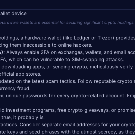
Hardware wallets are essential for securing significant crypto holdings.
holdings, a hardware wallet (like Ledger or Trezor) provides
king them inaccessible to online hackers.
):
Always enable 2FA on exchanges, wallets, and email acc
FA, which can be vulnerable to SIM-swapping attacks.
s, downloading apps, or sending crypto, meticulously verify
fficial app stores.
dated on the latest scam tactics. Follow reputable crypto
urrency fraud.
, unique passwords for every crypto-related account. Em
ld investment programs, free crypto giveaways, or promise
rue, it probably is.
ractices. Consider separate email addresses for your crypto
te keys and seed phrases with the utmost secrecy, as they 