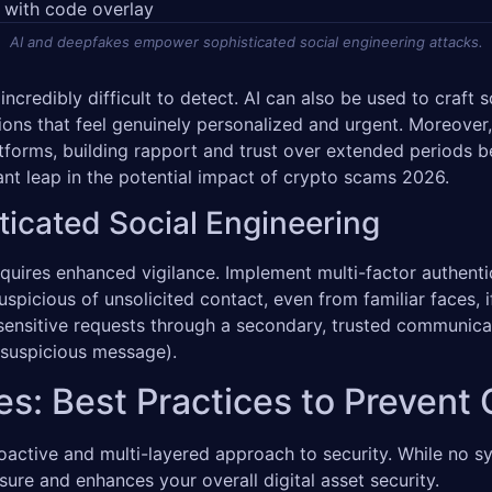
AI and deepfakes empower sophisticated social engineering attacks.
ncredibly difficult to detect. AI can also be used to craft
ions that feel genuinely personalized and urgent. Moreover,
atforms, building rapport and trust over extended periods be
ant leap in the potential impact of crypto scams 2026.
ticated Social Engineering
uires enhanced vigilance. Implement multi-factor authentic
uspicious of unsolicited contact, even from familiar faces,
 sensitive requests through a secondary, trusted communicat
 suspicious message).
es: Best Practices to Preven
tive and multi-layered approach to security. While no sys
sure and enhances your overall digital asset security.