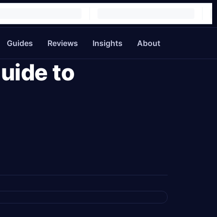
Guides
Reviews
Insights
About
uide to