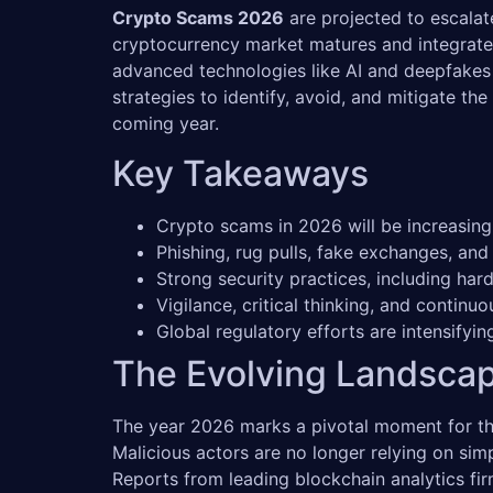
Crypto Scams 2026
are projected to escalate
cryptocurrency market matures and integrates 
advanced technologies like AI and deepfakes
strategies to identify, avoid, and mitigate th
coming year.
Key Takeaways
Crypto scams in 2026 will be increasingl
Phishing, rug pulls, fake exchanges, and
Strong security practices, including hard
Vigilance, critical thinking, and contin
Global regulatory efforts are intensifyi
The Evolving Landsca
The year 2026 marks a pivotal moment for the
Malicious actors are no longer relying on sim
Reports from leading blockchain analytics fir