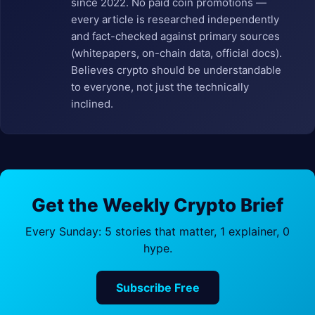
since 2022. No paid coin promotions —
every article is researched independently
and fact-checked against primary sources
(whitepapers, on-chain data, official docs).
Believes crypto should be understandable
to everyone, not just the technically
inclined.
Get the Weekly Crypto Brief
Every Sunday: 5 stories that matter, 1 explainer, 0
hype.
Subscribe Free