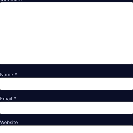
Name
*
Email
*
Website