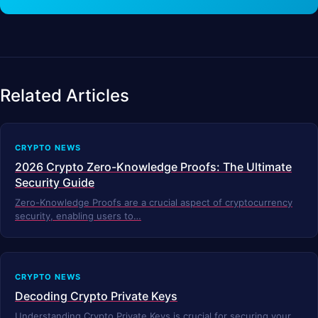
Related Articles
CRYPTO NEWS
2026 Crypto Zero-Knowledge Proofs: The Ultimate
Security Guide
Zero-Knowledge Proofs are a crucial aspect of cryptocurrency
security, enabling users to…
CRYPTO NEWS
Decoding Crypto Private Keys
Understanding Crypto Private Keys is crucial for securing your