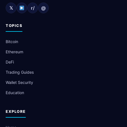
𝕏
r/
@
TOPICS
Bitcoin
Ethereum
DeFi
Trading Guides
Wallet Security
Education
EXPLORE