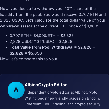
Now, you decide to withdraw your 10% share of the
liquidity from the pool. You would receive 0.707 ETH and
2,828 USDC. Let’s calculate the total dollar value of your
withdrawn assets at the current ETH price of $4,000:
0.707 ETH * $4,000/ETH = $2,828
2,828 USDC * $1/USDC = $2,828
Total Value from Pool Withdrawal = $2,828 +
$2,828 = $5,656
Now, let’s compare this to your
AlbinoCrypto Editor
A
Independent crypto editor at AlbinoCrypto.
Writing beginner-friendly guides on Bitcoin,
Ethereum, DeFi, trading, and crypto security