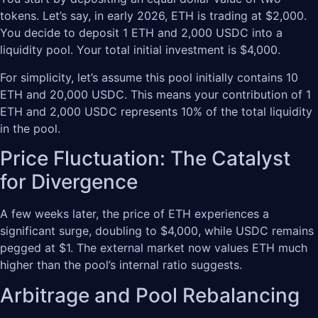
tokens. Let’s say, in early 2026, ETH is trading at $2,000.
You decide to deposit 1 ETH and 2,000 USDC into a
liquidity pool. Your total initial investment is $4,000.
For simplicity, let’s assume this pool initially contains 10
ETH and 20,000 USDC. This means your contribution of 1
ETH and 2,000 USDC represents 10% of the total liquidity
in the pool.
Price Fluctuation: The Catalyst
for Divergence
A few weeks later, the price of ETH experiences a
significant surge, doubling to $4,000, while USDC remains
pegged at $1. The external market now values ETH much
higher than the pool’s internal ratio suggests.
Arbitrage and Pool Rebalancing