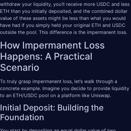
withdraw your liquidity, you’ll receive more USDC and less
ETH than you initially deposited, and the combined dollar
value of these assets might be less than what you would
have had if you simply held your original ETH and USDC
outside the pool. This difference is the impermanent loss.
How Impermanent Loss
Happens: A Practical
Scenario
To truly grasp impermanent loss, let’s walk through a
concrete example. Imagine you decide to provide liquidity
to an ETH/USDC pool on a platform like Uniswap.
Initial Deposit: Building the
Foundation
You start by depositing an equal dollar value of two