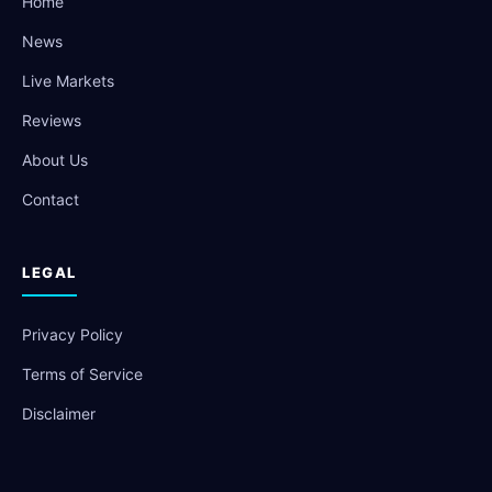
Home
News
Live Markets
Reviews
About Us
Contact
LEGAL
Privacy Policy
Terms of Service
Disclaimer