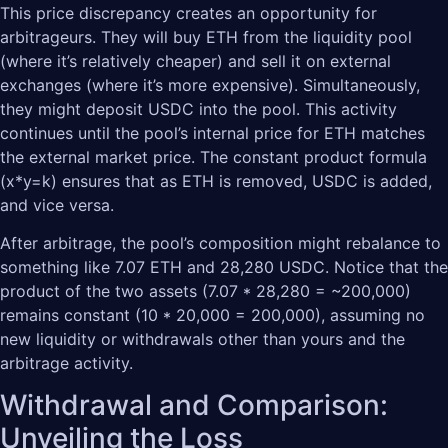
This price discrepancy creates an opportunity for
arbitrageurs. They will buy ETH from the liquidity pool
(where it’s relatively cheaper) and sell it on external
exchanges (where it’s more expensive). Simultaneously,
they might deposit USDC into the pool. This activity
continues until the pool’s internal price for ETH matches
the external market price. The constant product formula
(x*y=k) ensures that as ETH is removed, USDC is added,
and vice versa.
After arbitrage, the pool’s composition might rebalance to
something like 7.07 ETH and 28,280 USDC. Notice that the
product of the two assets (7.07 * 28,280 = ~200,000)
remains constant (10 * 20,000 = 200,000), assuming no
new liquidity or withdrawals other than yours and the
arbitrage activity.
Withdrawal and Comparison:
Unveiling the Loss