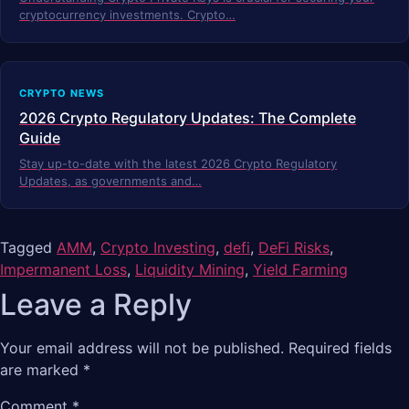
cryptocurrency investments. Crypto…
CRYPTO NEWS
2026 Crypto Regulatory Updates: The Complete
Guide
Stay up-to-date with the latest 2026 Crypto Regulatory
Updates, as governments and…
Tagged
AMM
,
Crypto Investing
,
defi
,
DeFi Risks
,
Impermanent Loss
,
Liquidity Mining
,
Yield Farming
Leave a Reply
Your email address will not be published.
Required fields
are marked
*
Comment
*