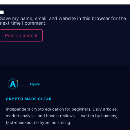
Save my name, email, and website in this browser for the
next time I comment.
CRYPTO MADE CLEAR
Independent crypto education for beginners. Daily articles,
market analysis, and honest reviews — written by humans,
fact-checked, no hype, no shilling.