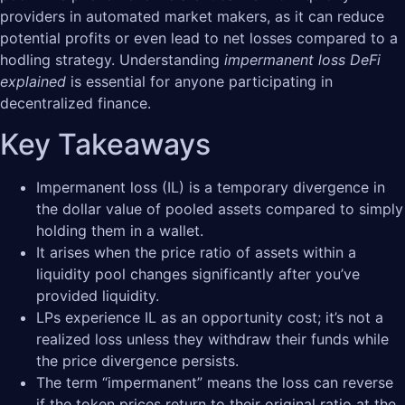
providers in automated market makers, as it can reduce
potential profits or even lead to net losses compared to a
hodling strategy. Understanding
impermanent loss DeFi
explained
is essential for anyone participating in
decentralized finance.
Key Takeaways
Impermanent loss (IL) is a temporary divergence in
the dollar value of pooled assets compared to simply
holding them in a wallet.
It arises when the price ratio of assets within a
liquidity pool changes significantly after you’ve
provided liquidity.
LPs experience IL as an opportunity cost; it’s not a
realized loss unless they withdraw their funds while
the price divergence persists.
The term “impermanent” means the loss can reverse
if the token prices return to their original ratio at the