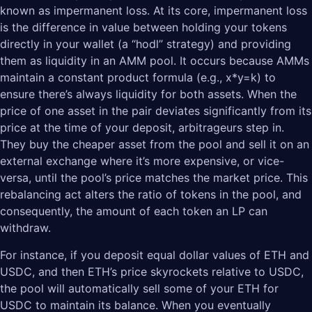
known as impermanent loss. At its core, impermanent loss
is the difference in value between holding your tokens
directly in your wallet (a “hodl” strategy) and providing
them as liquidity in an AMM pool. It occurs because AMMs
maintain a constant product formula (e.g., x*y=k) to
ensure there’s always liquidity for both assets. When the
price of one asset in the pair deviates significantly from its
price at the time of your deposit, arbitrageurs step in.
They buy the cheaper asset from the pool and sell it on an
external exchange where it’s more expensive, or vice-
versa, until the pool’s price matches the market price. This
rebalancing act alters the ratio of tokens in the pool, and
consequently, the amount of each token an LP can
withdraw.
For instance, if you deposit equal dollar values of ETH and
USDC, and then ETH’s price skyrockets relative to USDC,
the pool will automatically sell some of your ETH for
USDC to maintain its balance. When you eventually