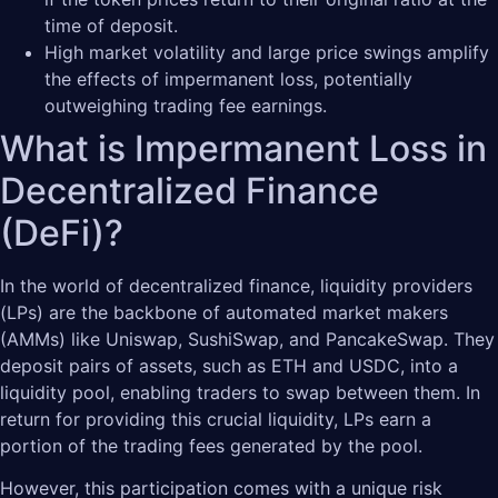
time of deposit.
High market volatility and large price swings amplify
the effects of impermanent loss, potentially
outweighing trading fee earnings.
What is Impermanent Loss in
Decentralized Finance
(DeFi)?
In the world of decentralized finance, liquidity providers
(LPs) are the backbone of automated market makers
(AMMs) like Uniswap, SushiSwap, and PancakeSwap. They
deposit pairs of assets, such as ETH and USDC, into a
liquidity pool, enabling traders to swap between them. In
return for providing this crucial liquidity, LPs earn a
portion of the trading fees generated by the pool.
However, this participation comes with a unique risk