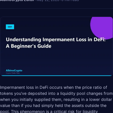
Impermanent loss in DeFi occurs when the price ratio of
tokens you’ve deposited into a liquidity pool changes from
when you initially supplied them, resulting in a lower dollar
value than if you had simply held the assets outside the
pool. This phenomenon is a critical risk for liquidity