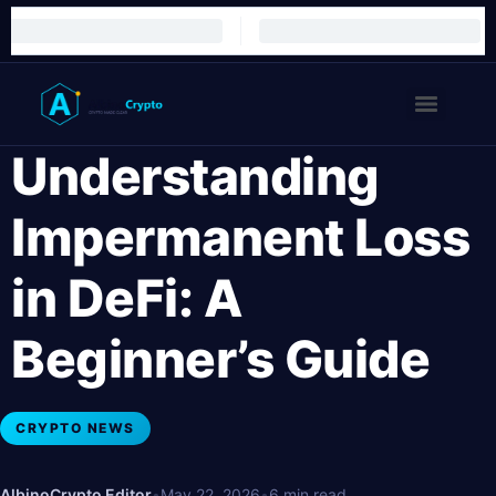
Understanding
Impermanent Loss
in DeFi: A
Beginner’s Guide
CRYPTO NEWS
AlbinoCrypto Editor
•
May 22, 2026
•
6 min read