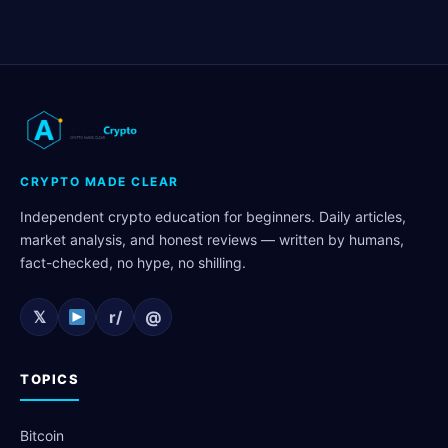
CRYPTO MADE CLEAR
Independent crypto education for beginners. Daily articles,
market analysis, and honest reviews — written by humans,
fact-checked, no hype, no shilling.
𝕏
r/
@
TOPICS
Bitcoin