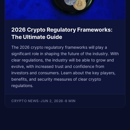
2026 Crypto Regulatory Frameworks:
The Ultimate Guide
The 2026 crypto regulatory frameworks will play a
significant role in shaping the future of the industry. With
clear regulations, the industry will be able to grow and
evolve, with increased trust and confidence from
investors and consumers. Learn about the key players,
benefits, and security measures of clear crypto
regulations.
CRYPTO NEWS
•
JUN 2, 2026
•
6 MIN