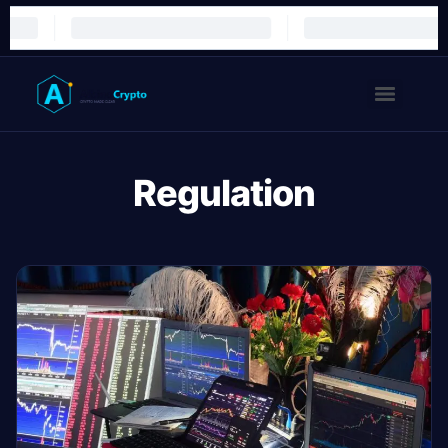
Regulation