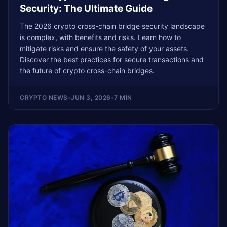
Security: The Ultimate Guide
The 2026 crypto cross-chain bridge security landscape
is complex, with benefits and risks. Learn how to
mitigate risks and ensure the safety of your assets.
Discover the best practices for secure transactions and
the future of crypto cross-chain bridges.
CRYPTO NEWS
•
JUN 3, 2026
•
7 MIN