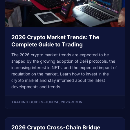
2026 Crypto Market Trends: The
Complete Guide to Trading
The 2026 crypto market trends are expected to be
shaped by the growing adoption of DeFi protocols, the
increasing interest in NFTs, and the expected impact of
regulation on the market. Learn how to invest in the
crypto market and stay informed about the latest
developments and trends.
TRADING GUIDES
•
JUN 24, 2026
•
9 MIN
2026 Crypto Cross-Chain Bridge