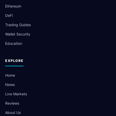
Ethereum
DeFi
Trading Guides
Wallet Security
Education
EXPLORE
Home
News
Live Markets
Reviews
About Us