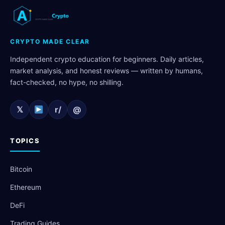
CRYPTO MADE CLEAR
Independent crypto education for beginners. Daily articles,
market analysis, and honest reviews — written by humans,
fact-checked, no hype, no shilling.
𝕏
r/
@
TOPICS
Bitcoin
Ethereum
DeFi
Trading Guides