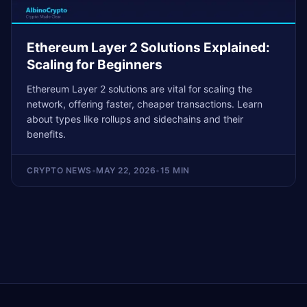
Ethereum Layer 2 Solutions Explained:
Scaling for Beginners
Ethereum Layer 2 solutions are vital for scaling the
network, offering faster, cheaper transactions. Learn
about types like rollups and sidechains and their
benefits.
CRYPTO NEWS
•
MAY 22, 2026
•
15 MIN