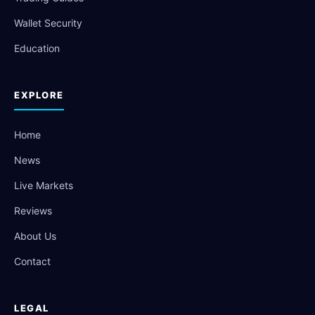
Wallet Security
Education
EXPLORE
Home
News
Live Markets
Reviews
About Us
Contact
LEGAL