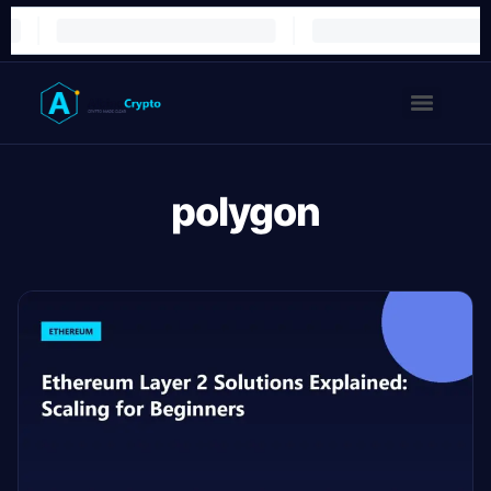
polygon