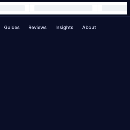
Guides
Reviews
Insights
About