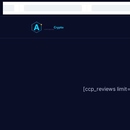
[ccp_reviews limit