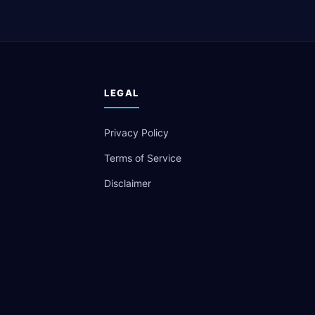
LEGAL
Privacy Policy
Terms of Service
Disclaimer