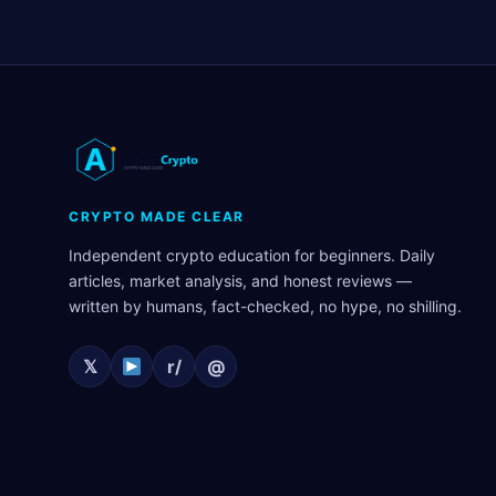
CRYPTO MADE CLEAR
Independent crypto education for beginners. Daily
articles, market analysis, and honest reviews —
written by humans, fact-checked, no hype, no shilling.
𝕏
r/
@