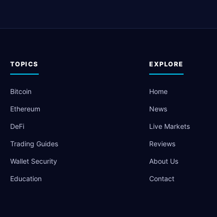
TOPICS
EXPLORE
Bitcoin
Home
Ethereum
News
DeFi
Live Markets
Trading Guides
Reviews
Wallet Security
About Us
Education
Contact