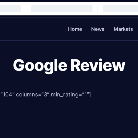
Home
News
Markets
Google Review
=”104″ columns=”3″ min_rating=”1″]